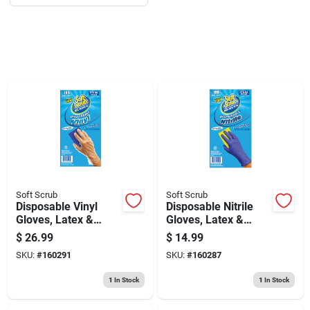
Sign Up
Cart
Soft Scrub
Soft Scrub
Disposable Vinyl
Disposable Nitrile
Gloves, Latex &
Gloves, Latex &
Powder Free, One
Powder Free, Blue,
$
26.99
$
14.99
Size, 100-ct.
One Size, 100-ct.
SKU:
#
160291
SKU:
#
160287
1
In Stock
1
In Stock