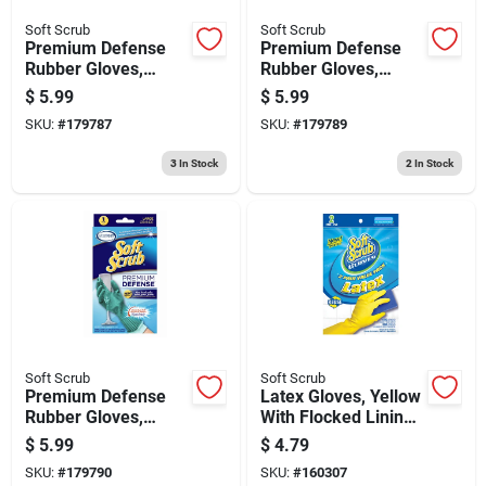
Soft Scrub
Soft Scrub
Premium Defense
Premium Defense
Rubber Gloves,
Rubber Gloves,
Small
Medium
$
5.99
$
5.99
SKU:
#
179787
SKU:
#
179789
3
In Stock
2
In Stock
Soft Scrub
Soft Scrub
Premium Defense
Latex Gloves, Yellow
Rubber Gloves,
With Flocked Lining,
Large
Small, 2-pr.
$
5.99
$
4.79
SKU:
#
179790
SKU:
#
160307