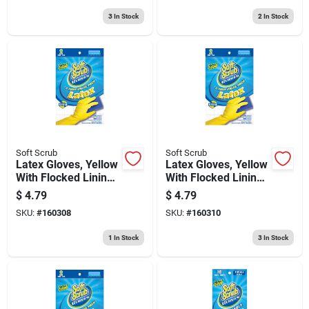
3
In Stock
2
In Stock
Soft Scrub
Soft Scrub
Latex Gloves, Yellow
Latex Gloves, Yellow
With Flocked Lining,
With Flocked Lining,
Medium, 2-pr.
Large, 2-pr.
$
4.79
$
4.79
SKU:
#
160308
SKU:
#
160310
1
In Stock
3
In Stock