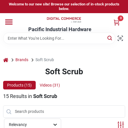
Skip
Welcome to our new site! Browse our selection of in-stock products
to
below.
content
0
Home
Pacific Industrial Hardware
Departments
home
Brands
Soft Scrub
Brands
Soft Scrub
Products (
15
)
Videos (
31
)
Store Information
15
Results
in
Soft Scrub
Sign In
Relevancy