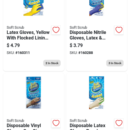
Soft Scrub
Soft Scrub
Latex Gloves, Yellow
Disposable Nitrile
With Flocked Lining,
Gloves, Latex &
Xl, 2-pr.
Powder Free, Blue,
$
4.79
$
3.79
One Size, 10-ct.
SKU:
#
160311
SKU:
#
160288
2
In Stock
3
In Stock
Soft Scrub
Soft Scrub
Disposable Vinyl
Disposable Latex