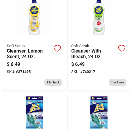
Soft Scrub
Soft Scrub
Cleanser, Lemon
Cleanser With
Scent, 24 Oz.
Bleach, 24 Oz.
$
6.49
$
6.49
SKU:
#
371495
SKU:
#
740217
1
In Stock
1
In Stock