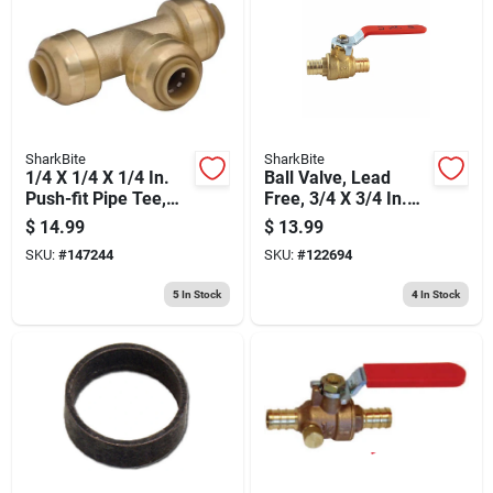
SharkBite
SharkBite
1/4 X 1/4 X 1/4 In.
Ball Valve, Lead
Push-fit Pipe Tee,
Free, 3/4 X 3/4 In.
Lead Free
Brass Barb
$
14.99
$
13.99
SKU:
#
147244
SKU:
#
122694
5
In Stock
4
In Stock