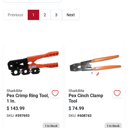
Sign Up
Previous
1
2
3
Next
Cart
SharkBite
SharkBite
Pex Crimp Ring Tool,
Pex Cinch Clamp
1 In.
Tool
$
143.99
$
74.99
SKU:
#
597693
SKU:
#
608743
1
In Stock
1
In Stock