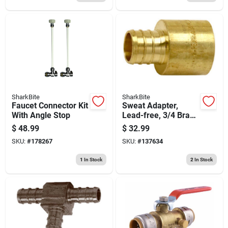
SharkBite
SharkBite
Faucet Connector Kit
Sweat Adapter,
With Angle Stop
Lead-free, 3/4 Brass
Barb Insert X 3/4 In.
$
48.99
$
32.99
Fp, 10-pk.
SKU:
#
178267
SKU:
#
137634
1
In Stock
2
In Stock