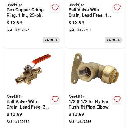
SharkBite
SharkBite
Pex Copper Crimp
Ball Valve With
Ring, 1 In., 25-pk.
Drain, Lead Free, 1/2
X 1/2 In. Brass Barb
$
13.99
$
13.99
SKU:
#
597325
SKU:
#
122693
2
In Stock
2
In Stock
SharkBite
SharkBite
Ball Valve With
1/2 X 1/2 In. Hy Ear
Drain, Lead Free, 3/4
Push-fit Pipe Elbow
X 3/4 In. Brass Barb
$
13.99
$
13.99
SKU:
#
122695
SKU:
#
147238