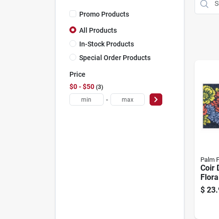
Promo Products
All Products
In-Stock Products
Special Order Products
Price
$0 - $50
3
-
Palm F
Coir 
Flora
$
23.