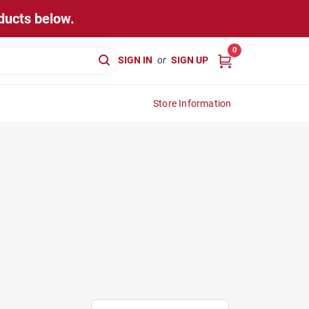
ducts below.
0
SIGN IN
or
SIGN UP
Store Information