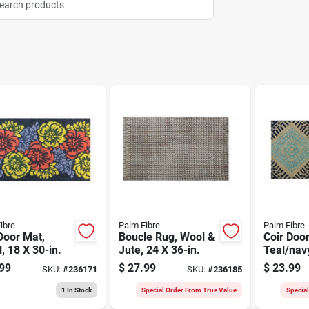
ibre
Palm Fibre
Palm Fibre
Door Mat,
Boucle Rug, Wool &
Coir Doo
l, 18 X 30-in.
Jute, 24 X 36-in.
Teal/navy
in.
99
$
27.99
$
23.99
SKU:
#
236171
SKU:
#
236185
1
In Stock
Special Order From True Value
Specia