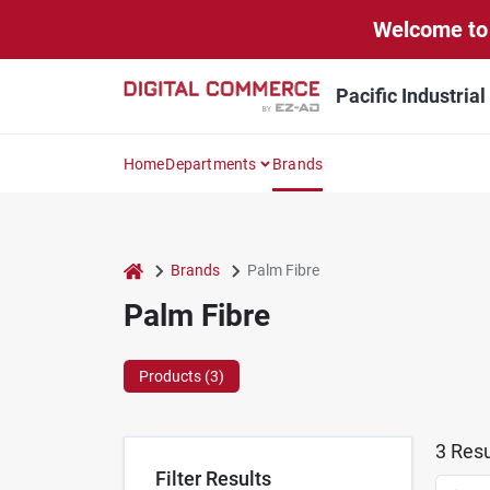
Skip
Welcome to 
to
content
Pacific Industria
Home
Departments
Brands
home
Brands
Palm Fibre
Palm Fibre
Products (
3
)
3
Resu
Filter Results