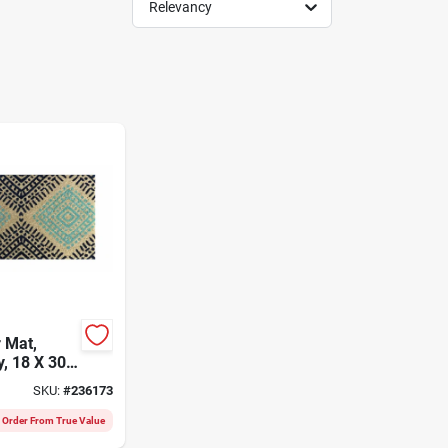
Relevancy
r Mat,
, 18 X 30-
SKU:
#
236173
l Order From True Value