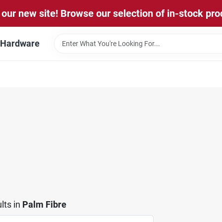
our new site! Browse our selection of in-stock pro
l Hardware
lts
in
Palm Fibre