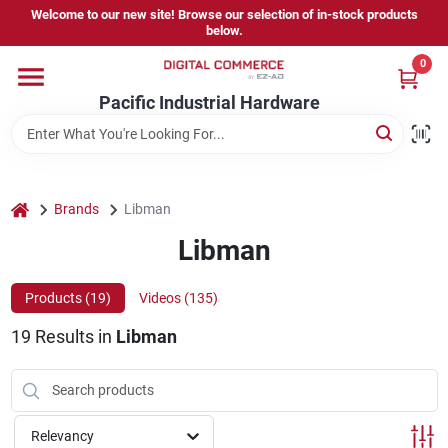
Skip
Welcome to our new site! Browse our selection of in-stock products
to
below.
content
0
Home
Pacific Industrial Hardware
Departments
home
Brands
Libman
Brands
Libman
Products (
19
)
Videos (
135
)
Store Information
19
Results
in
Libman
Sign In
Relevancy