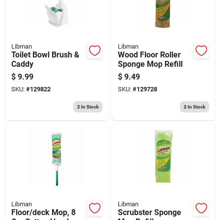
Libman
Libman
Toilet Bowl Brush &
Wood Floor Roller
Caddy
Sponge Mop Refill
$
9.99
$
9.49
SKU:
#
129822
SKU:
#
129728
2
In Stock
2
In Stock
Libman
Libman
Floor/deck Mop, 8
Scrubster Sponge