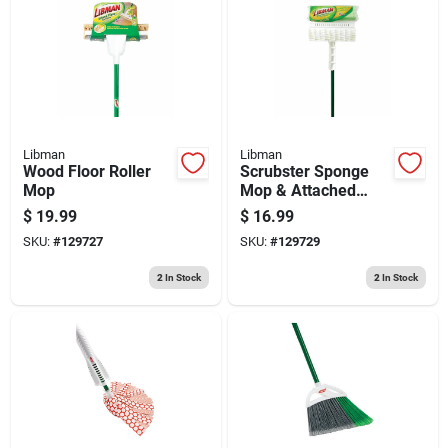
Libman
Libman
Wood Floor Roller
Scrubster Sponge
Mop
Mop & Attached
Scrub Brush
$
19.99
$
16.99
SKU:
#
129727
SKU:
#
129729
2
In Stock
2
In Stock