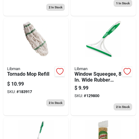
1
In Stock
2
In Stock
Libman
Libman
Tornado Mop Refill
Window Squeegee, 8
In. Wide Rubber
$
10.99
Blade
$
9.99
SKU:
#
183917
SKU:
#
129800
2
In Stock
2
In Stock