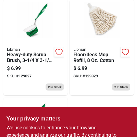
Libman
Libman
Heavy-duty Scrub
Floor/deck Mop
Brush, 3-1/4 X 3-1/2
Refill, 8 Oz. Cotton
In.
$
6.99
$
6.99
SKU:
#
129827
SKU:
#
129829
2
In Stock
2
In Stock
Your privacy matters
We use cookies to enhance your browsing
experience and analyze our traffic. By continuing to