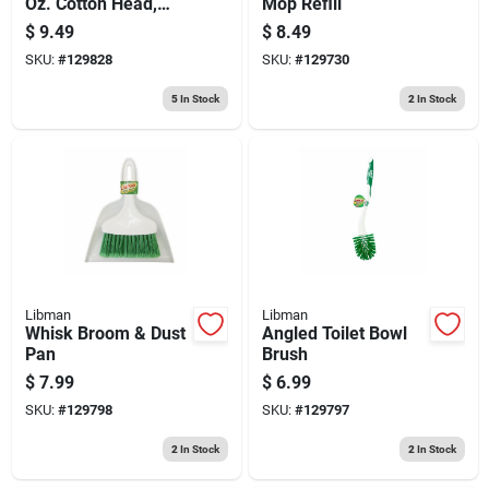
Oz. Cotton Head,
Mop Refill
Steel Handle
$
9.49
$
8.49
SKU:
#
129828
SKU:
#
129730
5
In Stock
2
In Stock
Libman
Libman
Whisk Broom & Dust
Angled Toilet Bowl
Pan
Brush
$
7.99
$
6.99
SKU:
#
129798
SKU:
#
129797
2
In Stock
2
In Stock