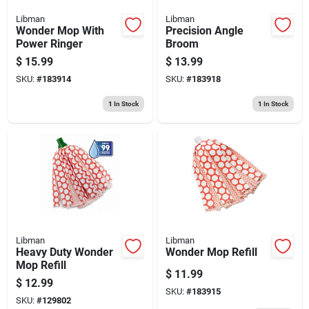
Libman
Libman
Wonder Mop With
Precision Angle
Power Ringer
Broom
$
15.99
$
13.99
SKU:
#
183914
SKU:
#
183918
1
In Stock
1
In Stock
Libman
Libman
Heavy Duty Wonder
Wonder Mop Refill
Mop Refill
$
11.99
$
12.99
SKU:
#
183915
SKU:
#
129802