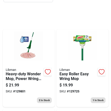
Sign Up
Cart
Libman
Libman
Heavy-duty Wonder
Easy Roller Easy
Mop, Power Wringer,
Wring Mop
Microfiber Strips
$
21.99
$
19.99
SKU:
#
129801
SKU:
#
129725
2
In Stock
1
In Stock