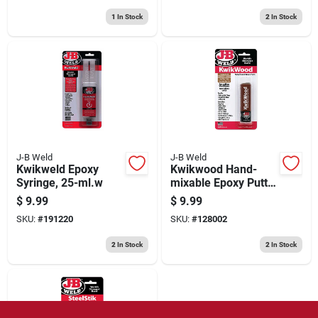
1
In Stock
2
In Stock
J-B Weld
J-B Weld
Kwikweld Epoxy
Kwikwood Hand-
Syringe, 25-ml.w
mixable Epoxy Putty,
1-oz.
$
9.99
$
9.99
SKU:
#
191220
SKU:
#
128002
2
In Stock
2
In Stock