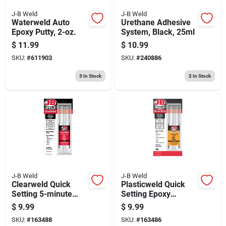
J-B Weld
J-B Weld
Waterweld Auto
Urethane Adhesive
Epoxy Putty, 2-oz.
System, Black, 25ml
$
11.99
$
10.99
SKU:
#
611903
SKU:
#
240886
3
In Stock
2
In Stock
J-B Weld
J-B Weld
Clearweld Quick
Plasticweld Quick
Setting 5-minute
Setting Epoxy
Epoxy Adhesive
Syringe, 25-ml
$
9.99
$
9.99
Syringe, 25 Ml.
SKU:
#
163488
SKU:
#
163486