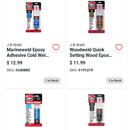
J-B Weld
J-B Weld
Marineweld Epoxy
Woodweld Quick
Adhesive Cold Weld
Setting Wood Epoxy
System, 25ml
Syringe, 25 Ml.
$
12.99
$
11.99
SKU:
#
240885
SKU:
#
191219
1
In Stock
1
In Stock