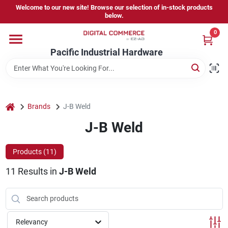
Skip
Welcome to our new site! Browse our selection of in-stock products
to
below.
content
0
Home
Pacific Industrial Hardware
Departments
home
Brands
J-B Weld
Brands
J-B Weld
Products (
11
)
Store Information
11
Results
in
J-B Weld
Sign In
Relevancy