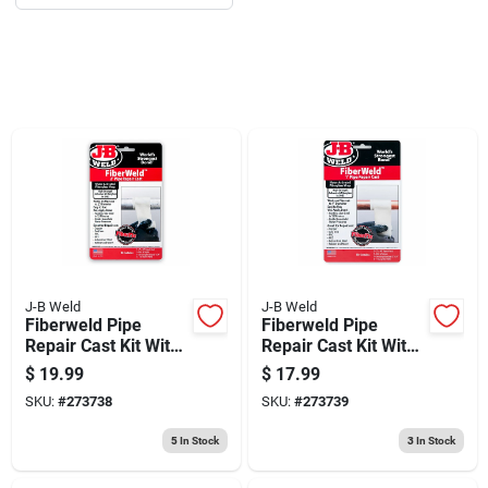
Sign Up
Cart
J-B Weld
J-B Weld
Fiberweld Pipe
Fiberweld Pipe
Repair Cast Kit With
Repair Cast Kit With
Fiberfix, 2 In. Pipes
Fiberfix, 1 In. Pipes
$
19.99
$
17.99
SKU:
#
273738
SKU:
#
273739
5
In Stock
3
In Stock