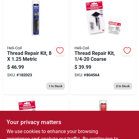
Heli-Coil
Heli-Coil
Thread Repair Kit, 8
Thread Repair Kit,
X 1.25 Metric
1/4-20 Coarse
$
46.99
$
39.99
SKU:
#
182023
SKU:
#
804564
1
In Stock
2
In Stock
Your privacy matters
We use cookies to enhance your browsing
experience and analyze our traffic. By continuing to