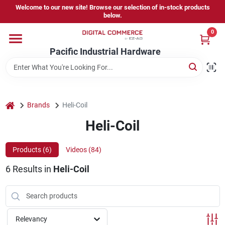
Skip
Welcome to our new site! Browse our selection of in-stock products
to
below.
content
0
Home
Pacific Industrial Hardware
Departments
home
Brands
Heli-Coil
Brands
Heli-Coil
Products (
6
)
Videos (
84
)
Store Information
6
Results
in
Heli-Coil
Sign In
Relevancy