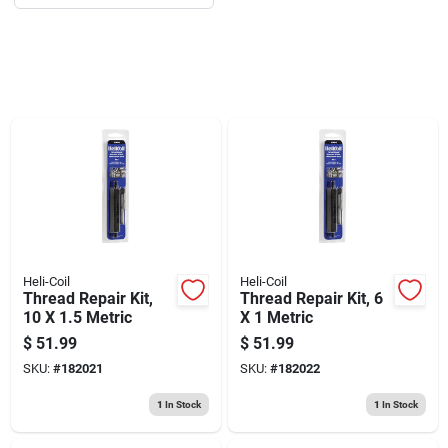
Sign Up
Cart
Heli-Coil
Heli-Coil
Thread Repair Kit,
Thread Repair Kit, 6
10 X 1.5 Metric
X 1 Metric
$
51.99
$
51.99
SKU:
#
182021
SKU:
#
182022
1
In Stock
1
In Stock