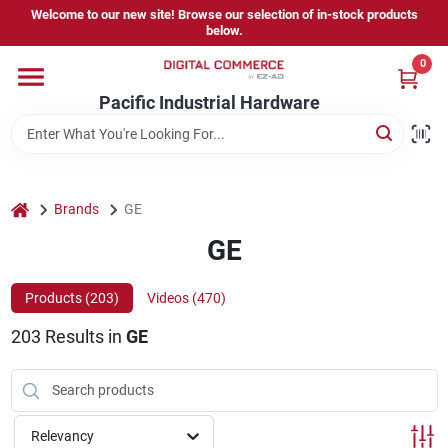
Skip
Welcome to our new site! Browse our selection of in-stock products
to
below.
content
0
Home
Pacific Industrial Hardware
Departments
home
Brands
GE
Brands
GE
Products (
203
)
Videos (
470
)
Store Information
203
Results
in
GE
Sign In
Relevancy