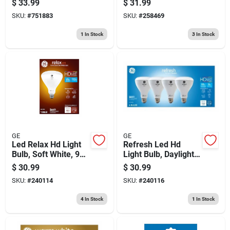
$
33.99
$
31.99
70 Watt
White
SKU:
#
751883
SKU:
#
258469
1
In Stock
3
In Stock
GE
GE
Led Relax Hd Light
Refresh Led Hd
Bulb, Soft White, 950
Light Bulb, Daylight,
Lumens, 11 Watt
8 Watt, 4-pk.
$
30.99
$
30.99
SKU:
#
240114
SKU:
#
240116
4
In Stock
1
In Stock