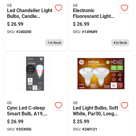
GE
GE
Led Chandelier Light
Electronic
Bulbs, Candle
Fluorescent Light
Shape, Clear Soft
Ballast For 1-2 T8
$
26.99
$
26.99
White, 300 Lumens,
Bulbs
SKU:
#
240200
SKU:
#
149689
4 Watt, 4-pk.
1
In Stock
4
In Stock
GE
GE
Cync Led C-sleep
Led Light Bulbs, Soft
Smart Bulb, A19,
White, Par30, Long
Multi Light Color,
Neck, Diffused 12
$
26.99
$
25.99
800 Lumens, 11-
Watt, Medium Base,
SKU:
#
253056
SKU:
#
240121
watts
2-pk