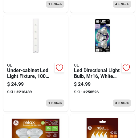
1
In Stock
4
In Stock
GE
GE
Under-cabinet Led
Led Directional Light
Light Fixture, 100
Bulb, Mr16, White
Lumens, Battery
Light, Clear Bulb,
$
24.99
$
24.99
Operated, 12-in.
450 Lumens, 4.5
SKU:
#
218439
SKU:
#
258526
Watt, 3-pk.
1
In Stock
3
In Stock