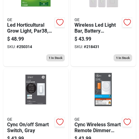
GE
GE
Led Horticultural
Wireless Led Light
Grow Light, Par38,
Bar, Battery
32 Watt
Operated, With
$
48.99
$
43.99
Remote, 12-in., 2-
SKU:
#
250314
SKU:
#
218431
pk.
1
In Stock
1
In Stock
GE
GE
Cync On/off Smart
Cync Wireless Smart
Switch, Gray
Remote Dimmer
Switch, White
$
43.99
$
43.99