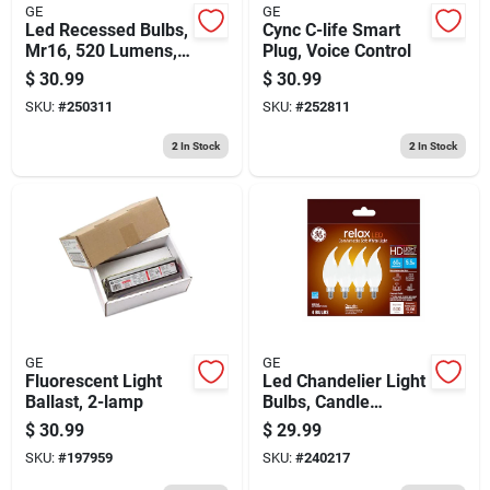
GE
GE
Led Recessed Bulbs,
Cync C-life Smart
Mr16, 520 Lumens,
Plug, Voice Control
6.5 Watt, 3-pk.
$
30.99
$
30.99
SKU:
#
250311
SKU:
#
252811
2
In Stock
2
In Stock
GE
GE
Fluorescent Light
Led Chandelier Light
Ballast, 2-lamp
Bulbs, Candle
Shape, Soft White,
$
30.99
$
29.99
500 Lumens, 5.5
SKU:
#
197959
SKU:
#
240217
Watt, 4-pk.