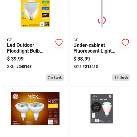
GE
GE
Led Outdoor
Under-cabinet
Floodlight Bulb,
Fluorescent Light
Par38, Warm White
Fixture, White, Plug-
$
39.99
$
38.99
Frosted, 27 Watt,
in, 36-in.
SKU:
#
248163
SKU:
#
218413
3000 Lumens
7
In Stock
3
In Stock