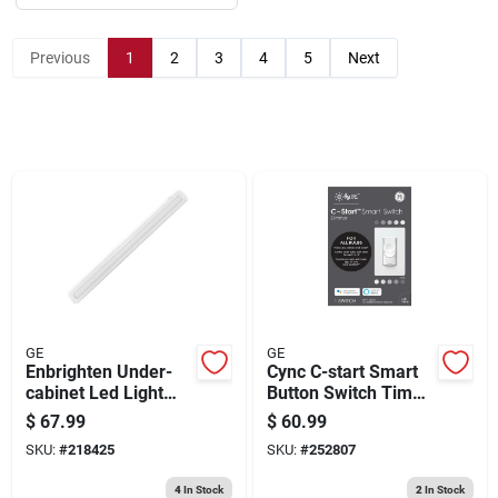
Sign Up
Previous
1
2
3
4
5
Next
Cart
GE
GE
Enbrighten Under-
Cync C-start Smart
cabinet Led Light
Button Switch Timer,
Fixture, White, 800
Voice Control
$
67.99
$
60.99
Lumens, 24-in.
SKU:
#
218425
SKU:
#
252807
4
In Stock
2
In Stock