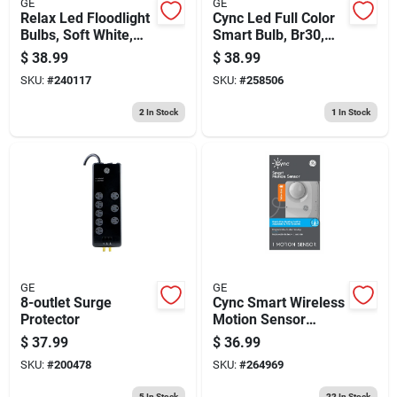
GE
GE
Relax Led Floodlight
Cync Led Full Color
Bulbs, Soft White,
Smart Bulb, Br30,
Par 38, 16 Watt, 2-
White
$
38.99
$
38.99
pk.
SKU:
#
240117
SKU:
#
258506
2
In Stock
1
In Stock
GE
GE
8-outlet Surge
Cync Smart Wireless
Protector
Motion Sensor
Switch, White
$
37.99
$
36.99
SKU:
#
200478
SKU:
#
264969
5
In Stock
22
In Stock