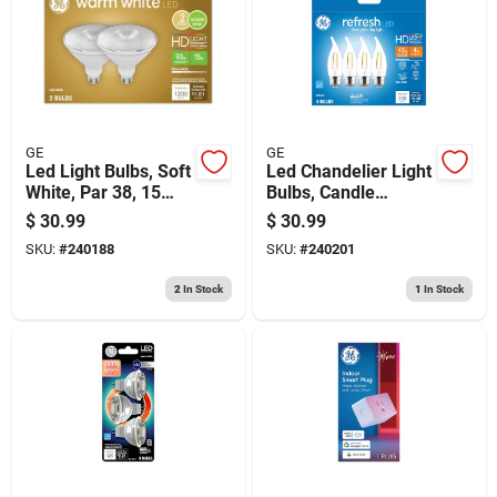
GE
GE
Led Light Bulbs, Soft
Led Chandelier Light
White, Par 38, 15
Bulbs, Candle
Watt, 2-pk.
Shape, Clear
$
30.99
$
30.99
Daylight, 300
SKU:
#
240188
SKU:
#
240201
Lumens, 4 Watt, 4-
pk.
2
In Stock
1
In Stock