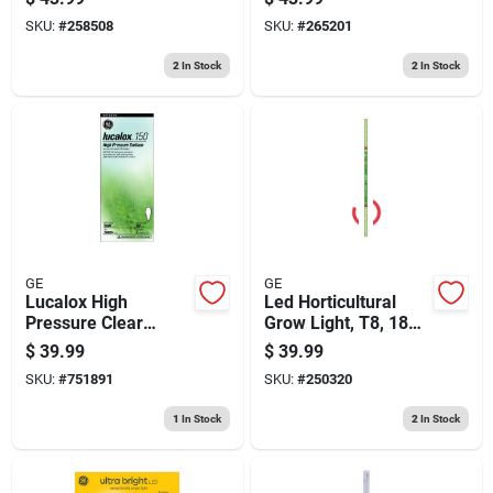
SKU:
#
258508
SKU:
#
265201
2
In Stock
2
In Stock
GE
GE
Lucalox High
Led Horticultural
Pressure Clear
Grow Light, T8, 18
Sodium Light
Watt
$
39.99
$
39.99
Bulb,150 Watt
SKU:
#
751891
SKU:
#
250320
1
In Stock
2
In Stock