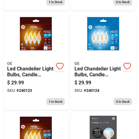
1
In Stock
2
In Stock
GE
GE
Led Chandelier Light
Led Chandelier Light
Bulbs, Candle
Bulbs, Candle
Shape, Soft White,
Shape,
$
29.99
$
29.99
500 Lumens, 5.5
Daychandelier Light,
SKU:
#
240123
SKU:
#
240124
Watt, 4-pk.
500 Lumens, 5.5
Watt, 4-pk.
1
In Stock
2
In Stock