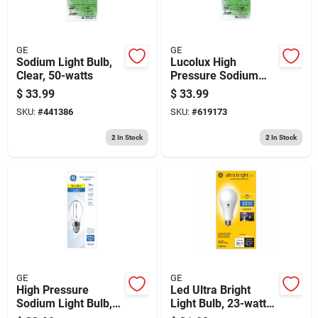
GE
GE
Sodium Light Bulb,
Lucolux High
Clear, 50-watts
Pressure Sodium
Light Bulb, 100 Watt
$
33.99
$
33.99
SKU:
#
441386
SKU:
#
619173
2
In Stock
2
In Stock
GE
GE
High Pressure
Led Ultra Bright
Sodium Light Bulb,
Light Bulb, 23-watts,
Medium Base Hid,
Medium Base, Soft