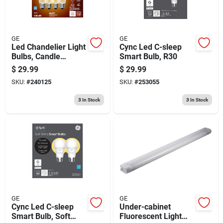
GE
GE
Led Chandelier Light
Cync Led C-sleep
Bulbs, Candle
Smart Bulb, R30
Shape, Medium
$
29.99
$
29.99
Base, Soft White,
SKU:
#
240125
SKU:
#
253055
500 Lumens, 5.5
Watt, 4-pk.
3
In Stock
3
In Stock
GE
GE
Cync Led C-sleep
Under-cabinet
Smart Bulb, Soft
Fluorescent Light