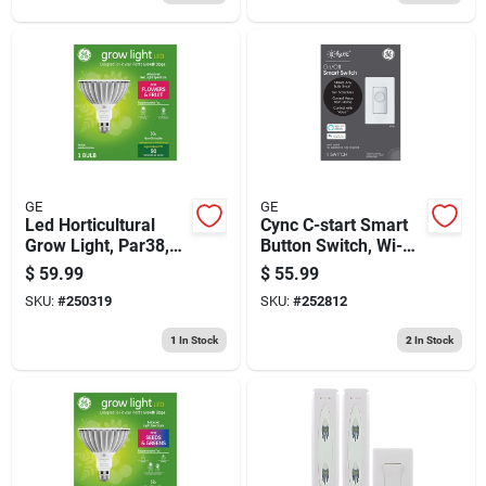
GE
GE
Led Horticultural
Cync C-start Smart
Grow Light, Par38,32
Button Switch, Wi-fi
Watt
Enabled
$
59.99
$
55.99
SKU:
#
250319
SKU:
#
252812
1
In Stock
2
In Stock