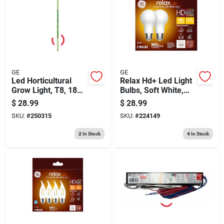
GE
GE
Led Horticultural
Relax Hd+ Led Light
Grow Light, T8, 18
Bulbs, Soft White,
Watt
1600 Lumens, 13
$
28.99
$
28.99
Watt, 2-pk.
SKU:
#
250315
SKU:
#
224149
2
In Stock
4
In Stock