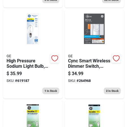
GE
GE
High Pressure
Cync Smart Wireless
Sodium Light Bulb,
Dimmer Switch,
Medium Base Hid,
White
$
35.99
$
34.99
150 Watt
SKU:
#
619187
SKU:
#
264968
1
In Stock
2
In Stock