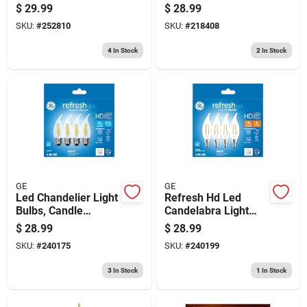
White Frost, 800
Fixture, White, Plug-
$
29.99
$
28.99
Lumens, 11-watts,
in, 23-in.
SKU:
#
252810
SKU:
#
218408
2-pk.
4
In Stock
2
In Stock
GE
GE
Led Chandelier Light
Refresh Hd Led
Bulbs, Candle
Candelabra Light
Shape, Medium
Bulbs, Clear,
$
28.99
$
28.99
Base, Daychandelier
Daylight, 300
SKU:
#
240175
SKU:
#
240199
Light, 500 Lumens,
Lumens, 4 Watt, 4-
5.5 Watt, 4-pk.
pk.
3
In Stock
1
In Stock