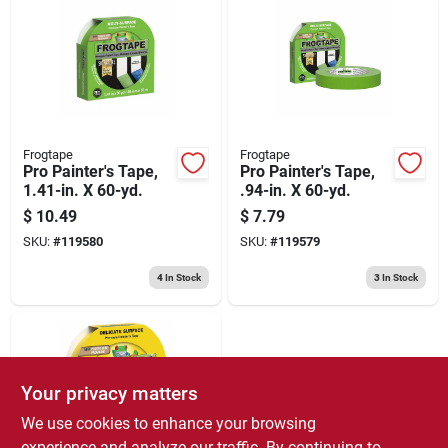
Frogtape
Frogtape
Pro Painter's Tape,
Pro Painter's Tape,
1.41-in. X 60-yd.
.94-in. X 60-yd.
$
10.49
$
7.79
SKU:
#
119580
SKU:
#
119579
4
In Stock
3
In Stock
Your privacy matters
We use cookies to enhance your browsing
experience and analyze our traffic. By continuing to