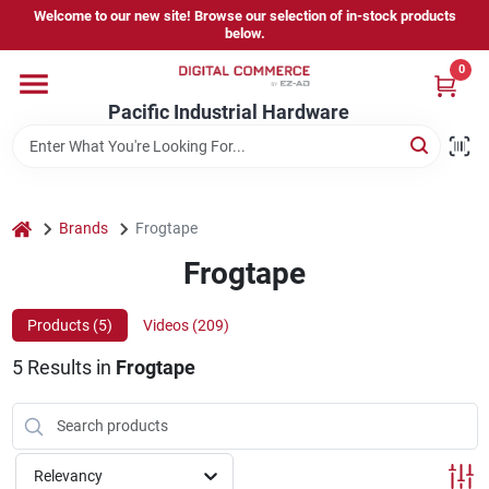
Skip
Welcome to our new site! Browse our selection of in-stock products
to
below.
content
0
Home
Pacific Industrial Hardware
Departments
home
Brands
Frogtape
Brands
Frogtape
Products (
5
)
Videos (
209
)
Store Information
5
Results
in
Frogtape
Sign In
Relevancy