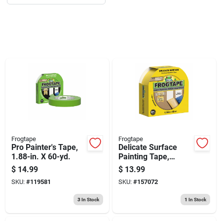
Sign Up
Cart
Frogtape
Frogtape
Pro Painter's Tape,
Delicate Surface
1.88-in. X 60-yd.
Painting Tape,
Yellow, 1.88-in. X
$
14.99
$
13.99
60-yrd.
SKU:
#
119581
SKU:
#
157072
3
In Stock
1
In Stock