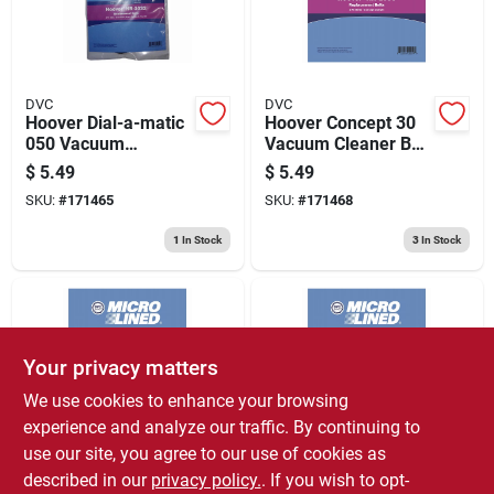
DVC
DVC
Hoover Dial-a-matic
Hoover Concept 30
050 Vacuum
Vacuum Cleaner Belt
Agitator Belt 2 Pk
2 Pk
$
5.49
$
5.49
SKU:
#
171465
SKU:
#
171468
1
In Stock
3
In Stock
Your privacy matters
We use cookies to enhance your browsing
experience and analyze our traffic. By continuing to
use our site, you agree to our use of cookies as
DVC
DVC
Kirby And Royal
Dirt Devil Style 15
described in our
privacy policy.
. If you wish to opt-