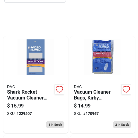
Sign Up
Cart
DVC
DVC
Shark Rocket
Vacuum Cleaner
Vacuum Cleaner
Bags, Kirby
Filter Kit
Generation Series,
$
15.99
$
14.99
10-pk.
SKU:
#
229407
SKU:
#
170967
1
In Stock
2
In Stock