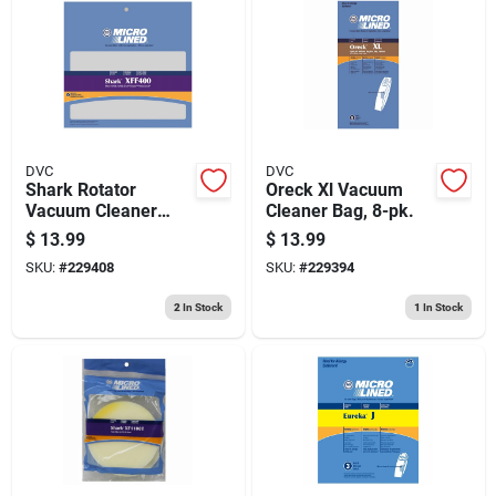
DVC
DVC
Shark Rotator
Oreck Xl Vacuum
Vacuum Cleaner
Cleaner Bag, 8-pk.
Filter Kit
$
13.99
$
13.99
SKU:
#
229408
SKU:
#
229394
2
In Stock
1
In Stock