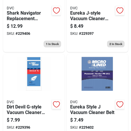
DVC
DVC
Shark Navigator
Eureka J-style
Replacement
Vacuum Cleaner
Vacuum Cleaner
Bag, 3-pk.
$
12.99
$
8.49
Filter
SKU:
#
229406
SKU:
#
229397
1
In Stock
2
In Stock
DVC
DVC
Dirt Devil G-style
Eureka Style J
Vacuum Cleaner
Vacuum Cleaner Belt
Bag, 3-pk.
$
7.99
$
7.49
SKU:
#
229396
SKU:
#
229402