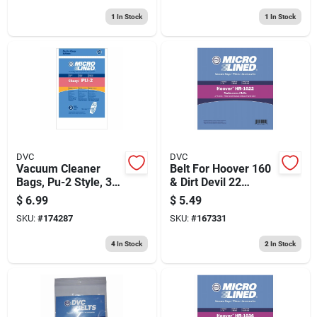
1
In Stock
1
In Stock
DVC
DVC
Vacuum Cleaner
Belt For Hoover 160
Bags, Pu-2 Style, 3-
& Dirt Devil 22
pk.
Upright Vacuum
$
6.99
$
5.49
Cleaners
SKU:
#
174287
SKU:
#
167331
4
In Stock
2
In Stock