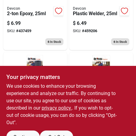
Devcon
Devcon
2-ton Epoxy, 25ml
Plastic Welder, 25ml
$
6.99
$
6.49
SKU:
#
437459
SKU:
#
459206
6
In Stock
6
In Stock
Your privacy matters
We use cookies to enhance your browsing
experience and analyze our traffic. By continuing to
use our site, you agree to our use of cookies as
Devcon
Devcon
Plastic Steel Epoxy,
5 Minute Fast Drying
described in our
privacy policy.
. If you wish to opt-
25ml
Epoxy, 1-oz.
out of cookie usage, you can do so by clicking “Opt-
$
6.49
$
5.99
Out".
SKU:
#
437541
SKU:
#
437418