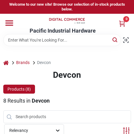
Skip
Welcome to our new site! Browse our selection of in-stock products
to
below.
content
0
Home
Pacific Industrial Hardware
Departments
home
Brands
Devcon
Brands
Devcon
Products (
8
)
Store Information
8
Results
in
Devcon
Sign In
Relevancy