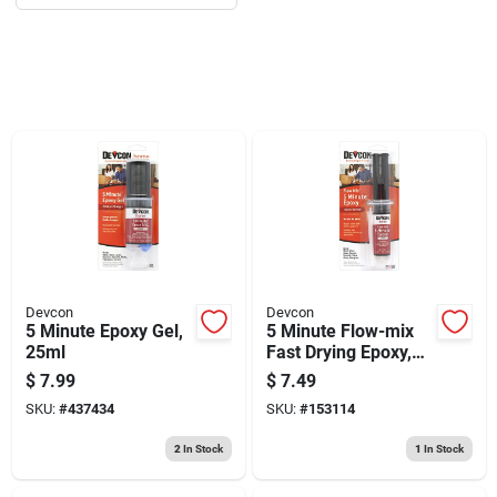
Sign Up
Cart
Devcon
Devcon
5 Minute Epoxy Gel,
5 Minute Flow-mix
25ml
Fast Drying Epoxy,
Clear Syringe, 14ml
$
7.99
$
7.49
SKU:
#
437434
SKU:
#
153114
2
In Stock
1
In Stock