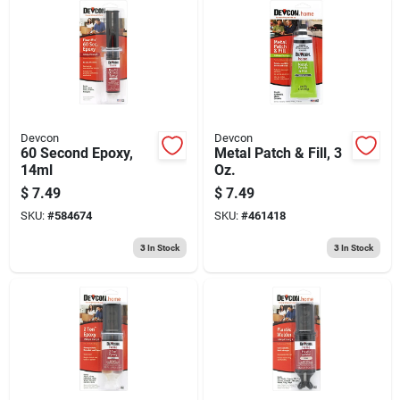
Devcon
Devcon
60 Second Epoxy,
Metal Patch & Fill, 3
14ml
Oz.
$
7.49
$
7.49
SKU:
#
584674
SKU:
#
461418
3
In Stock
3
In Stock