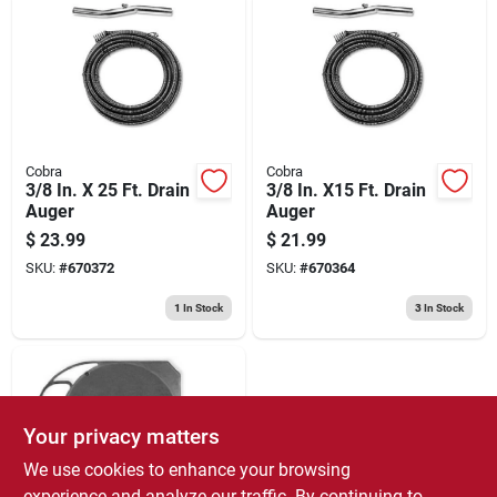
Cobra
Cobra
3/8 In. X 25 Ft. Drain
3/8 In. X15 Ft. Drain
Auger
Auger
$
23.99
$
21.99
SKU:
#
670372
SKU:
#
670364
1
In Stock
3
In Stock
Your privacy matters
We use cookies to enhance your browsing
experience and analyze our traffic. By continuing to