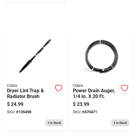
Sign Up
Cart
Cobra
Cobra
Dryer Lint Trap &
Power Drain Auger,
Radiator Brush
1/4 In. X 20 Ft.
$
24.99
$
23.99
SKU:
#
135498
SKU:
#
670471
1
In Stock
1
In Stock