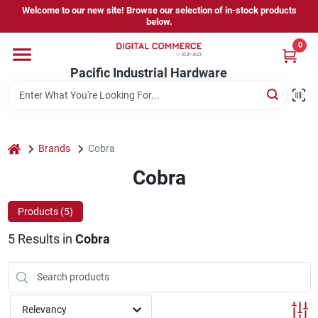
Skip
Welcome to our new site! Browse our selection of in-stock products
to
below.
content
0
Home
Pacific Industrial Hardware
Departments
home
Brands
Cobra
Brands
Cobra
Products (
5
)
Store Information
5
Results
in
Cobra
Sign In
Relevancy