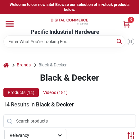
Skip
Welcome to our new site! Browse our selection of in-stock products
to
below.
content
0
Home
Pacific Industrial Hardware
Departments
home
Brands
Black & Decker
Brands
Black & Decker
Products (
14
)
Videos (
181
)
Store Information
14
Results
in
Black & Decker
Sign In
Relevancy