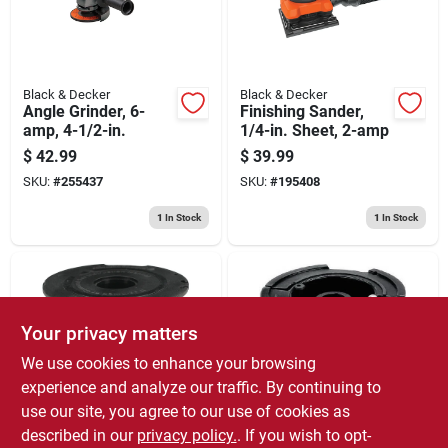
Black & Decker
Black & Decker
Angle Grinder, 6-
Finishing Sander,
amp, 4-1/2-in.
1/4-in. Sheet, 2-amp
$
42.99
$
39.99
SKU:
#
255437
SKU:
#
195408
1
In Stock
1
In Stock
Your privacy matters
We use cookies to enhance your browsing
experience and analyze our traffic. By continuing to
use our site, you agree to our use of cookies as
Black & Decker
Black & Decker
String Grass
Grasshog Auto-feed
described in our
privacy policy.
. If you wish to opt-