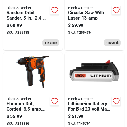
Black & Decker
Black & Decker
Random Orbit
Circular Saw With
Sander, 5-in., 2.4-
Laser, 13-amp
amp
$
60.99
$
59.99
SKU:
#
255438
SKU:
#
255436
1
In Stock
1
In Stock
Black & Decker
Black & Decker
Hammer Drill,
Lithium-ion Battery
Corded, 6.5-amp,
For B+d 20-volt Max
1/2-in.
Cordless Tools
$
55.99
$
51.99
SKU:
#
248886
SKU:
#
145761