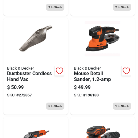
2
In Stock
2
In Stock
Black & Decker
Black & Decker
Dustbuster Cordless
Mouse Detail
Hand Vac
Sander, 1.2-amp
$
50.99
$
49.99
SKU:
#
272857
SKU:
#
196183
5
In Stock
1
In Stock