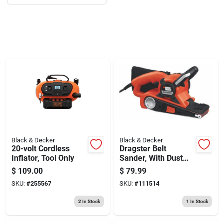
Sign Up
Cart
Black & Decker
Black & Decker
20-volt Cordless
Dragster Belt
Inflator, Tool Only
Sander, With Dust
Collection, 7-amp, 3
$
109.00
$
79.99
X 21-in.
SKU:
#
255567
SKU:
#
111514
2
In Stock
1
In Stock