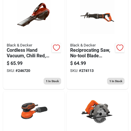
Black & Decker
Black & Decker
Cordless Hand
Reciprocating Saw,
Vacuum, Chili Red,
No-tool Blade
2.0 Ah Lithium-ion
Release, 7-amp
$
65.99
$
64.99
Battery
Motor
SKU:
#
246720
SKU:
#
274113
1
In Stock
1
In Stock