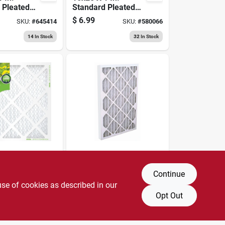
 Pleated
Standard Pleated
, Merv 8,
Air Filter, Merv 8,
$
6.99
SKU:
#
645414
SKU:
#
580066
90 Days
14
In Stock
32
In Stock
BestAir
 In.
24x24 X 1 In.
 Pleated
Standard Pleated
Continue
, Merv 8,
Air Filter, Merv 8,
use of cookies as described in our
$
6.99
SKU:
#
580086
SKU:
#
602864
90 Days
Opt Out
4
In Stock
9
In Stock