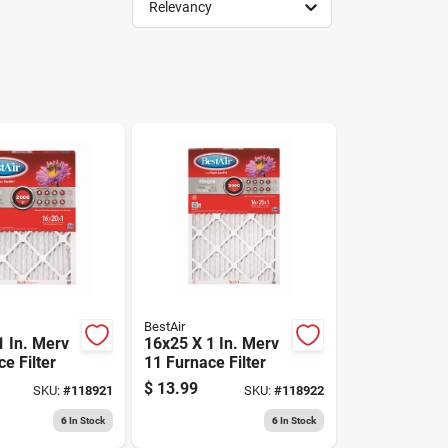
Relevancy
BestAir
1 In. Merv
16x25 X 1 In. Merv
e Filter
11 Furnace Filter
$
13.99
SKU:
#
118921
SKU:
#
118922
6
In Stock
6
In Stock