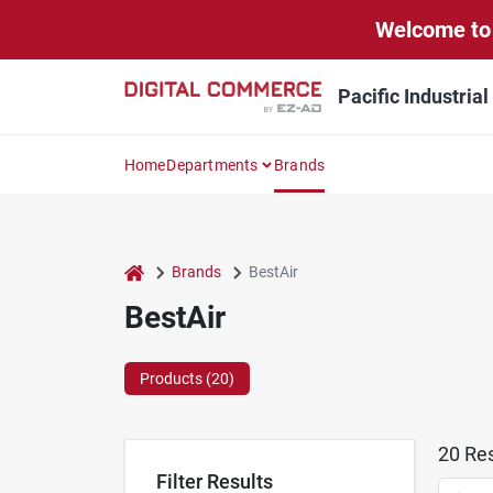
Skip
Welcome to 
to
content
Pacific Industria
Home
Departments
Brands
home
Brands
BestAir
BestAir
Products (
20
)
20
Res
Filter Results