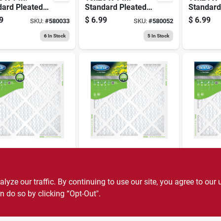
dard Pleated
Standard Pleated
Standard
ilter, Merv 8,
Air Filter, Merv 8,
Air Filter
9
$
6.99
$
6.99
SKU:
#
580033
SKU:
#
580052
ays
90 Days
90 Days
6
In Stock
5
In Stock
r
BestAir
BestAir
 X 1 In.
20x24 X 1 In.
20x25 X 1
dard Pleated
Standard Pleated
Standard
ilter, Merv 8,
Air Filter, Merv 8,
Air Filter
ze our traffic. By continuing to use our site, you agree to our 
9
$
6.99
$
6.99
SKU:
#
580074
SKU:
#
744104
ays
90 Days
90 Days
n do so by clicking “Opt-Out".
12
In Stock
4
In Stock