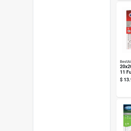
BestAi
20x20
11 Fu
$
13.