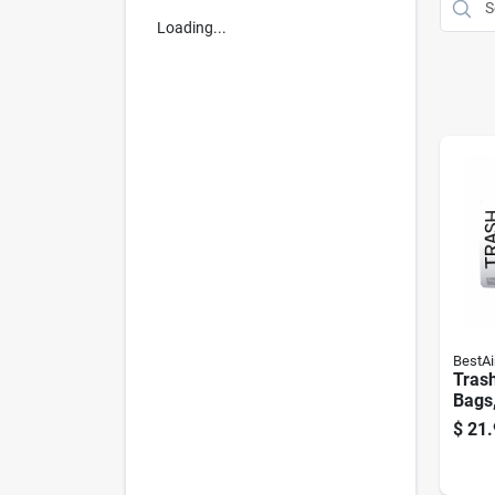
Loading...
BestAi
Tras
Bags,
$
21.