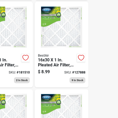
BestAir
 In.
16x30 X 1 In.
r Filter,
Pleated Air Filter,
90 Days
Merv 8, 90 Days
$
8.99
SKU:
#
181510
SKU:
#
127888
2
In Stock
9
In Stock