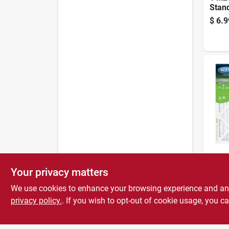
Stan
Air F
$
6.9
90 D
BestAi
20x20
Your privacy matters
Stan
Air F
We use cookies to enhance your browsing experience and analy
$
6.9
90 D
privacy policy.
. If you wish to opt-out of cookie usage, you ca