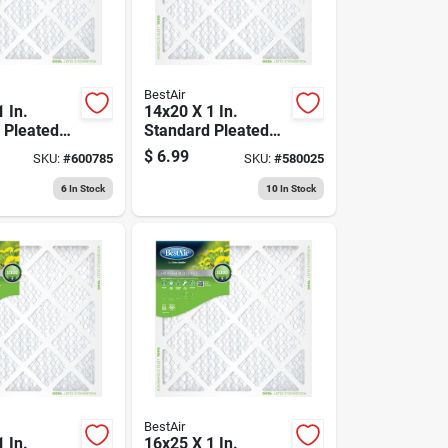
BestAir
 In.
14x20 X 1 In.
 Pleated
Standard Pleated
, Merv 8,
Air Filter, Merv 8,
$
6.99
SKU:
#
600785
SKU:
#
580025
90 Days
6
In Stock
10
In Stock
BestAir
 In.
16x25 X 1 In.