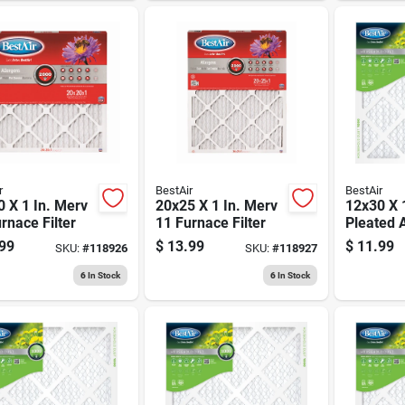
r
BestAir
BestAir
 X 1 In. Merv
20x25 X 1 In. Merv
12x30 X 1
rnace Filter
11 Furnace Filter
Pleated Ai
Merv 8, 
99
$
13.99
$
11.99
SKU:
#
118926
SKU:
#
118927
6
In Stock
6
In Stock