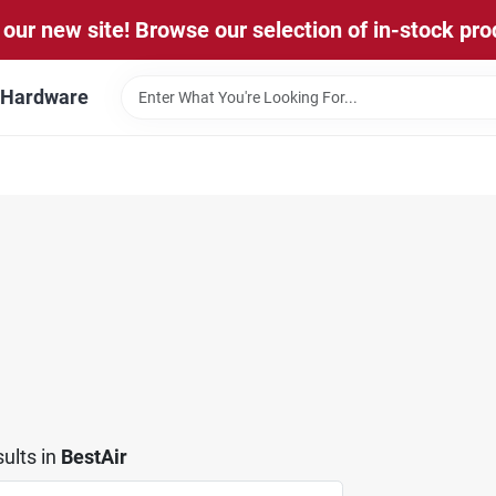
our new site! Browse our selection of in-stock pro
l Hardware
ults
in
BestAir