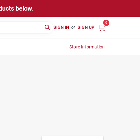
ducts below.
0
SIGN IN
or
SIGN UP
Store Information