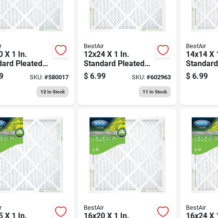
r
BestAir
BestAir
 X 1 In.
12x24 X 1 In.
14x14 X 1
dard Pleated
Standard Pleated
Standard
ilter, Merv 8,
Air Filter, Merv 8,
Air Filter
9
$
6.99
$
6.99
SKU:
#
580017
SKU:
#
602963
ays
90 Days
90 Days
12
In Stock
11
In Stock
r
BestAir
BestAir
 X 1 In.
16x20 X 1 In.
16x24 X 1