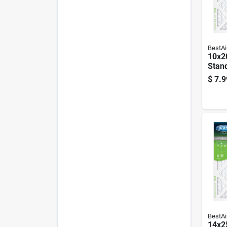
BestAi
10x20
Stan
Air F
$
7.9
90 D
BestAi
14x25