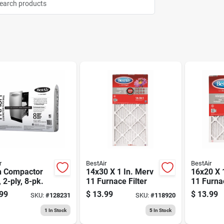
r
BestAir
BestAir
h Compactor
14x30 X 1 In. Merv
16x20 X 
 2-ply, 8-pk.
11 Furnace Filter
11 Furnac
99
$
13.99
$
13.99
SKU:
#
128231
SKU:
#
118920
1
In Stock
5
In Stock