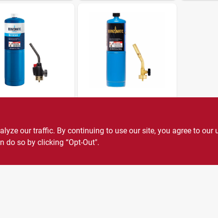
Omatic
BernzOmatic
 Torch Kit
Manual Torch Kit,
14.1 Oz.
99
SKU:
#
219650
ze our traffic. By continuing to use our site, you agree to our 
$
19.99
SKU:
#
128779
n do so by clicking “Opt-Out".
1
In Stock
3
In Stock