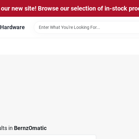
our new site! Browse our selection of in-stock pro
l Hardware
lts
in
BernzOmatic