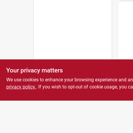
Bernz
Basic
Your privacy matters
$
27.
We use cookies to enhance your browsing experience and analy
privacy policy.
. If you wish to opt-out of cookie usage, you ca