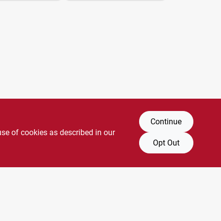
Continue
use of cookies as described in our
Opt Out