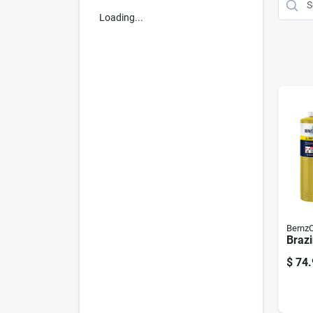
Loading...
Bernz
Brazi
$
74.