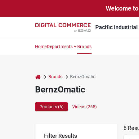
Skip
Welcome to 
to
content
Pacific Industria
Home
Departments
Brands
home
Brands
BernzOmatic
BernzOmatic
Products (
6
)
Videos (
265
)
6
Resu
Filter Results