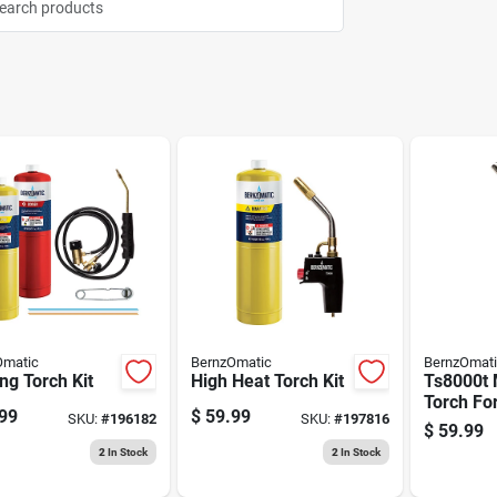
Omatic
BernzOmatic
BernzOmat
ng Torch Kit
High Heat Torch Kit
Ts8000t 
Torch Fo
99
$
59.99
SKU:
#
196182
SKU:
#
197816
Work Ti
$
59.99
2
In Stock
2
In Stock