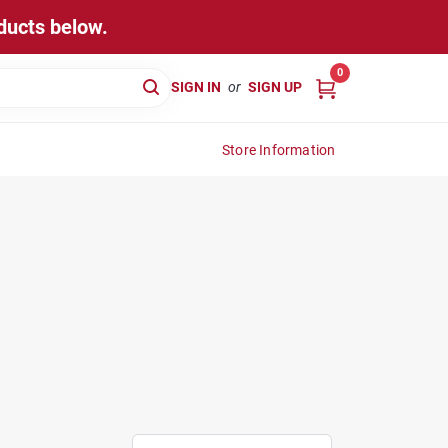
ducts below.
0
SIGN IN
or
SIGN UP
Store Information