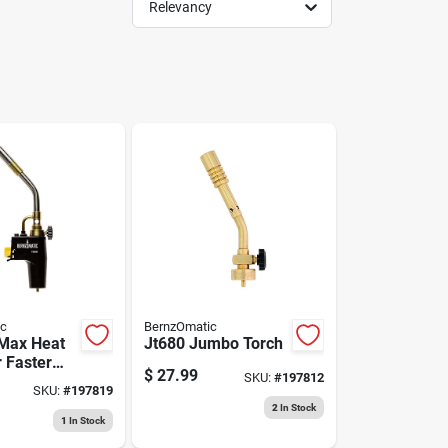
Relevancy
ic
BernzOmatic
Max Heat
Jt680 Jumbo Torch
r Faster
$
27.99
SKU:
#
197812
mes
SKU:
#
197819
2
In Stock
1
In Stock